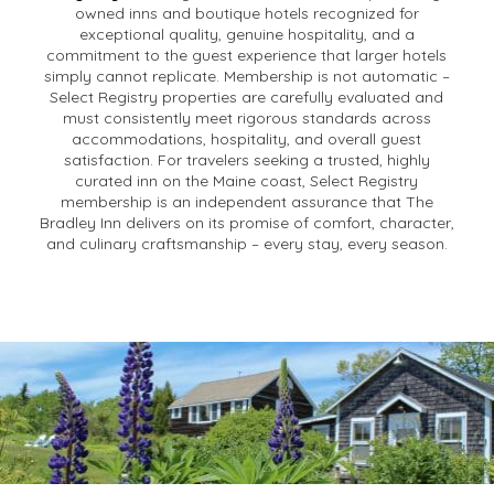
owned inns and boutique hotels recognized for
exceptional quality, genuine hospitality, and a
commitment to the guest experience that larger hotels
simply cannot replicate. Membership is not automatic –
Select Registry properties are carefully evaluated and
must consistently meet rigorous standards across
accommodations, hospitality, and overall guest
satisfaction. For travelers seeking a trusted, highly
curated inn on the Maine coast, Select Registry
membership is an independent assurance that The
Bradley Inn delivers on its promise of comfort, character,
and culinary craftsmanship – every stay, every season.
Policies
We are ready for you! Continuing to work at keeping
you safe!
General Policies & FAQs for Accommodations at
The
Bradley Inn
: