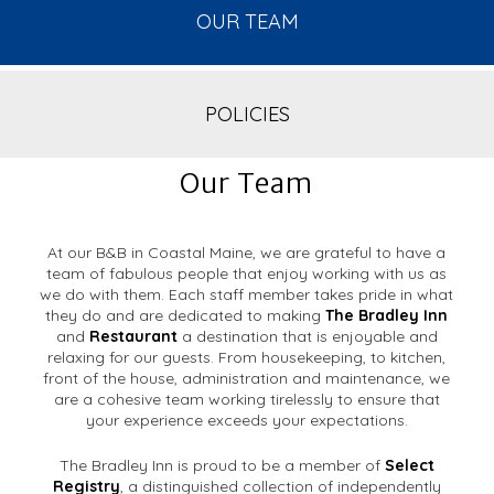
OUR TEAM
POLICIES
Our Team
At our B&B in Coastal Maine, we are grateful to have a
team of fabulous people that enjoy working with us as
we do with them. Each staff member takes pride in what
they do and are dedicated to making
The Bradley Inn
and
Restaurant
a destination that is enjoyable and
relaxing for our guests. From housekeeping, to kitchen,
front of the house, administration and maintenance, we
are a cohesive team working tirelessly to ensure that
your experience exceeds your expectations.
The Bradley Inn is proud to be a member of
Select
Registry
, a distinguished collection of independently