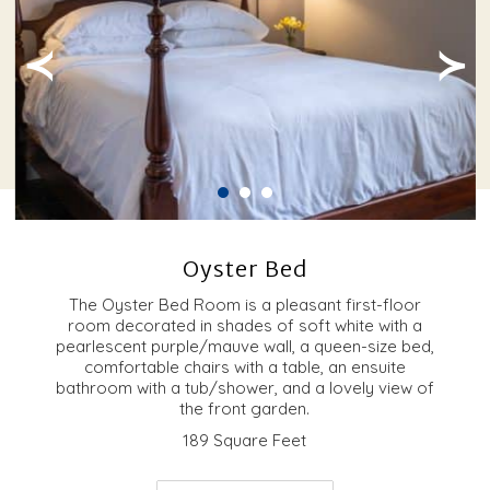
≺
≻
Oyster Bed
The Oyster Bed Room is a pleasant first-floor
room decorated in shades of soft white with a
pearlescent purple/mauve wall, a queen-size bed,
comfortable chairs with a table, an ensuite
bathroom with a tub/shower, and a lovely view of
the front garden.
189 Square Feet