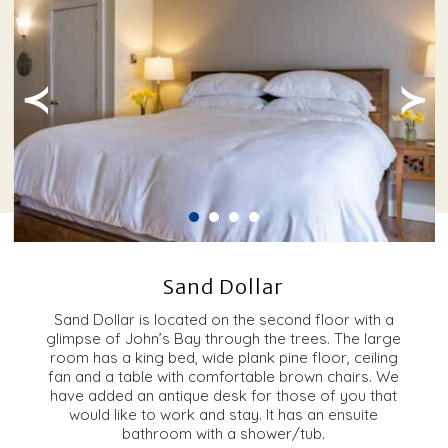
≺
≻
Sand Dollar
Sand Dollar is located on the second floor with a
glimpse of John’s Bay through the trees. The large
room has a king bed, wide plank pine floor, ceiling
fan and a table with comfortable brown chairs. We
have added an antique desk for those of you that
would like to work and stay. It has an ensuite
bathroom with a shower/tub.