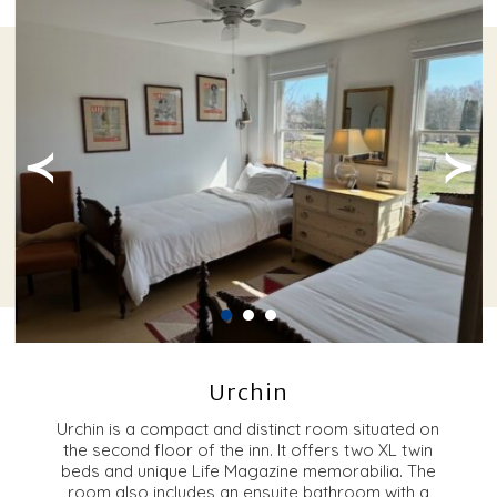
≺
≻
Urchin
Urchin is a compact and distinct room situated on
the second floor of the inn. It offers two XL twin
beds and unique Life Magazine memorabilia. The
room also includes an ensuite bathroom with a