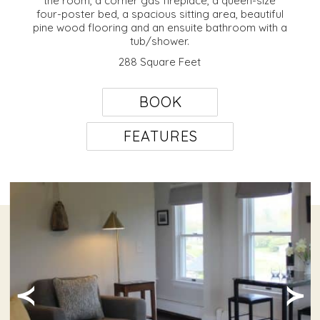
the room, a corner gas fireplace, a queen-size
four-poster bed, a spacious sitting area, beautiful
pine wood flooring and an ensuite bathroom with a
tub/shower.
288 Square Feet
BOOK
FEATURES
≺
≻