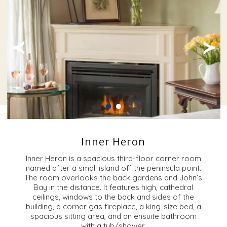
≺
≻
Inner Heron
Inner Heron is a spacious third-floor corner room
named after a small island off the peninsula point.
The room overlooks the back gardens and John’s
Bay in the distance. It features high, cathedral
ceilings, windows to the back and sides of the
building, a corner gas fireplace, a king-size bed, a
spacious sitting area, and an ensuite bathroom
with a tub/shower.