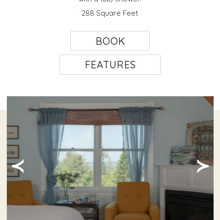
288 Square Feet
BOOK
FEATURES
≺
≻