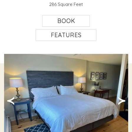
286 Square Feet
BOOK
FEATURES
≺
≻