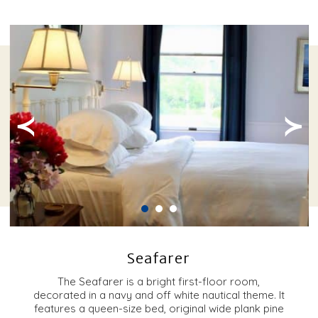
≺
≻
Seafarer
The Seafarer is a bright first-floor room,
decorated in a navy and off white nautical theme. It
features a queen-size bed, original wide plank pine