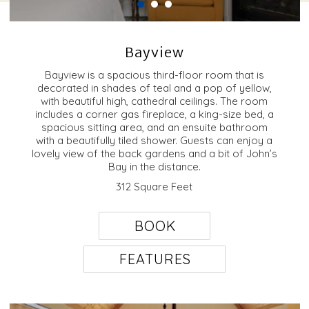
Bayview
Bayview is a spacious third-floor room that is
decorated in shades of teal and a pop of yellow,
with beautiful high, cathedral ceilings. The room
includes a corner gas fireplace, a king-size bed, a
spacious sitting area, and an ensuite bathroom
with a beautifully tiled shower. Guests can enjoy a
lovely view of the back gardens and a bit of John’s
Bay in the distance.
312 Square Feet
BOOK
FEATURES