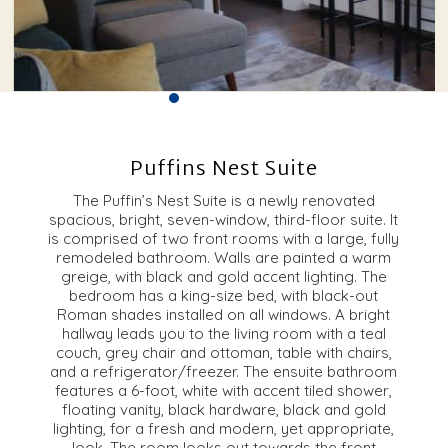
Puffins Nest Suite
The Puffin’s Nest Suite is a newly renovated
spacious, bright, seven-window, third-floor suite. It
is comprised of two front rooms with a large, fully
remodeled bathroom. Walls are painted a warm
greige, with black and gold accent lighting. The
bedroom has a king-size bed, with black-out
Roman shades installed on all windows. A bright
hallway leads you to the living room with a teal
couch, grey chair and ottoman, table with chairs,
and a refrigerator/freezer. The ensuite bathroom
features a 6-foot, white with accent tiled shower,
floating vanity, black hardware, black and gold
lighting, for a fresh and modern, yet appropriate,
look. The room looks out towards the front