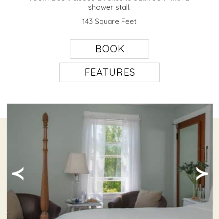
shower stall.
143 Square Feet
BOOK
FEATURES
≺
≻