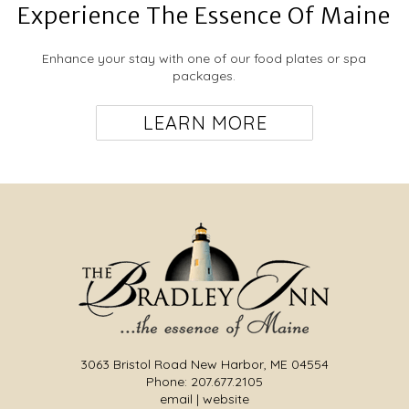
Experience The Essence Of Maine
your Maine vacation in blissful relaxation.
Enhance your stay with one of our food plates or spa
packages.
≺
≻
LEARN MORE
≺
≻
Carriage House Suite
This spacious suite occupies the entire second
floor of the Carriage House and can
accommodate up to four guests. It features a living
3063 Bristol Road New Harbor, ME 04554
room space with a gas fireplace, cozy corner
Garden Cottage
Phone: 207.677.2105
seating areas, one for reading, playing a game or
email
|
website