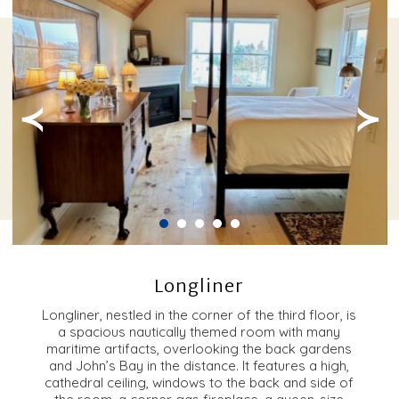
≺
≻
Longliner
Longliner, nestled in the corner of the third floor, is
a spacious nautically themed room with many
maritime artifacts, overlooking the back gardens
and John’s Bay in the distance. It features a high,
cathedral ceiling, windows to the back and side of