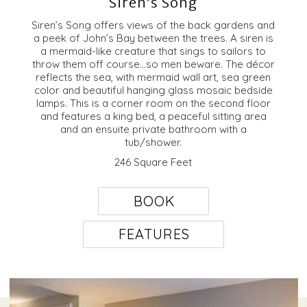
Siren’s Song
Siren’s Song offers views of the back gardens and
a peek of John’s Bay between the trees. A siren is
a mermaid-like creature that sings to sailors to
throw them off course…so men beware. The décor
reflects the sea, with mermaid wall art, sea green
color and beautiful hanging glass mosaic bedside
lamps. This is a corner room on the second floor
and features a king bed, a peaceful sitting area
and an ensuite private bathroom with a
tub/shower.
246 Square Feet
BOOK
FEATURES