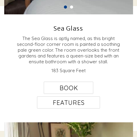
Sea Glass
The Sea Glass is aptly named, as this bright
second-floor corner room is painted a soothing
pale green color. The room overlooks the front
gardens and features a queen-size bed with an
ensuite bathroom with a shower stall.
183 Square Feet
BOOK
FEATURES