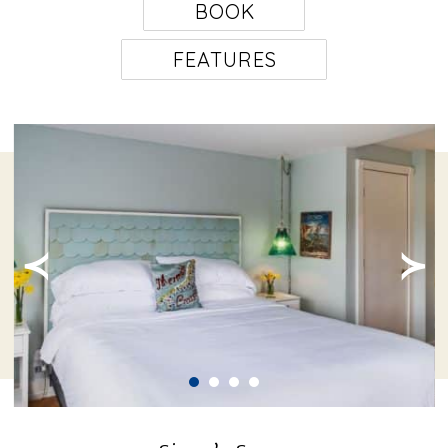
BOOK
FEATURES
≺
≻