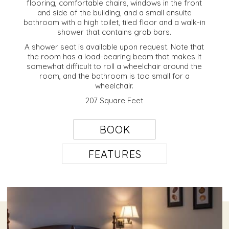
flooring, comfortable chairs, windows in the front
and side of the building, and a small ensuite
bathroom with a high toilet, tiled floor and a walk-in
shower that contains grab bars.
A shower seat is available upon request. Note that
the room has a load-bearing beam that makes it
somewhat difficult to roll a wheelchair around the
room, and the bathroom is too small for a
wheelchair.
207 Square Feet
BOOK
FEATURES