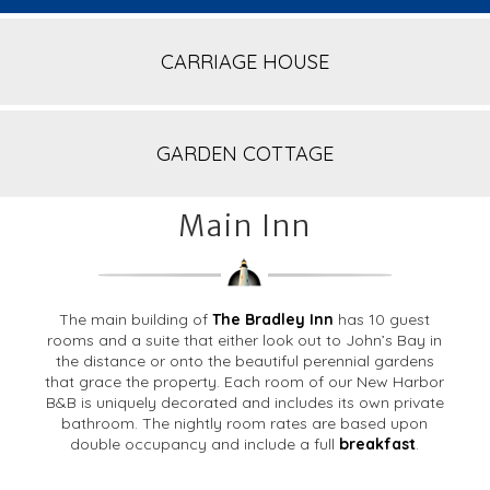
CARRIAGE HOUSE
GARDEN COTTAGE
Main Inn
The main building of
The Bradley Inn
has 10 guest
rooms and a suite that either look out to John’s Bay in
the distance or onto the beautiful perennial gardens
that grace the property. Each room of our New Harbor
B&B is uniquely decorated and includes its own private
bathroom. The nightly room rates are based upon
double occupancy and include a full
breakfast
.