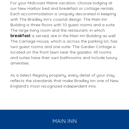
For your Midcoast Maine vacation, choose lodging at
our New Harbor bed and breakfast or cottage rentals.
Each accommodation is uniquely decorated in keeping
with The Bradley Inn’s coastal design. The Main Inn
Building is three floors with 10 guest rooms and a suite.
The large living room and the restaurant, in which
breakfast
is served, are in the Main Inn Building as well.
The Carriage House, which is across the parking lot, has
two guest rooms and one suite. The Garden Cottage is
located on the front lawn near the gazebo. All rooms
and suites have their own bathrooms and include luxury
amenities.
As a Select Registry property, every detail of your stay
reflects the standards that make Bradley Inn one of New
England’s most recognized independent inns.
MAIN INN