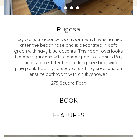
Rugosa
Rugosa is a second-floor room, which was named
after the beach rose and is decorated in soft
green with navy blue accents. This room overlooks
the back gardens with a sneak peek of John’s Bay
in the distance. It features a king-size bed, wide
pine plank flooring, a spacious sitting area, and an
ensuite bathroom with a tub/shower.
275 Square Feet
BOOK
FEATURES