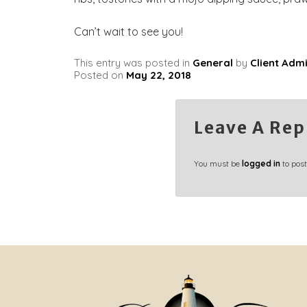
Can’t wait to see you!
This entry was posted in
General
by
Client Adm
Posted on
May 22, 2018
Leave A Rep
You must be
logged in
to pos