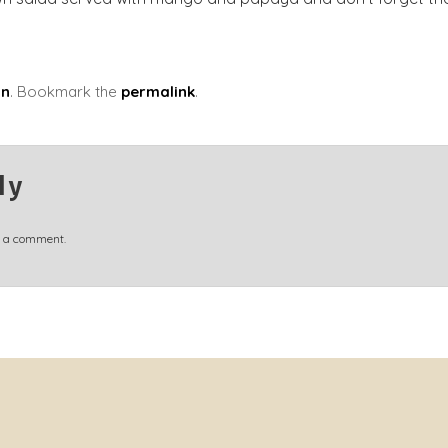
in
. Bookmark the
permalink
.
ly
t a comment.