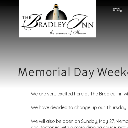
Main
The
The
Skip
stay
menu
Bradley
Bradley
to
Inn
Inn
Header
Navigation
Rotation
Menu
Skip
to
Main
Content
Memorial Day Weeke
We are very excited here at The Bradley Inn w
We have decided to change up our Thursday ni
We will also be open on Sunday, May 27, Memo
ribs, tostones with a mojo dipping sauce, p