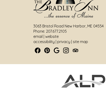
3063 Bristol Road New Harbor, ME 04554
Phone: 207.677.2105
email
|
website
accessibility
|
privacy
|
site map