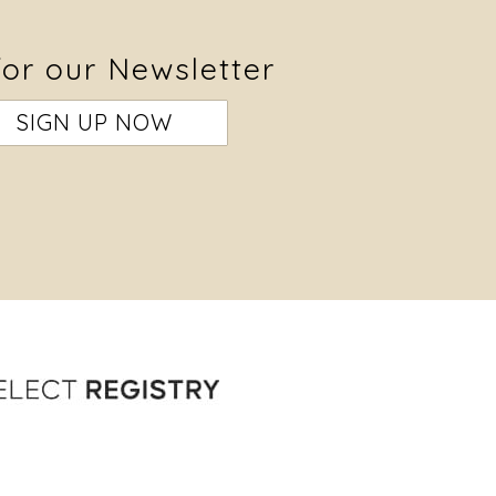
for our Newsletter
SIGN UP NOW