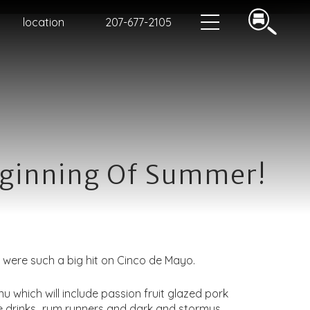
location
207-677-2105
eginning Of Summer!
were such a big hit on Cinco de Mayo.
which will include passion fruit glazed pork
he drinks…rum runners and dark and stormys.