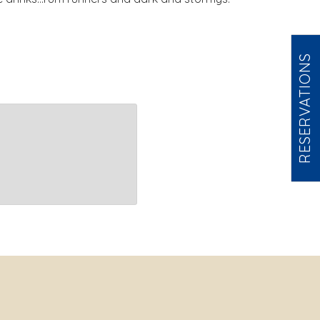
RESERVATIONS