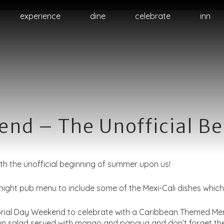
Skip
experience
dine
celebrate
inn
to
primary
content
nd – The Unofficial B
ith the unofficial beginning of summer upon us!
ght pub menu to include some of the Mexi-Cali dishes which 
rial Day Weekend to celebrate with a Caribbean Themed Menu 
rawn salad served with mango and papaya and don’t forget t