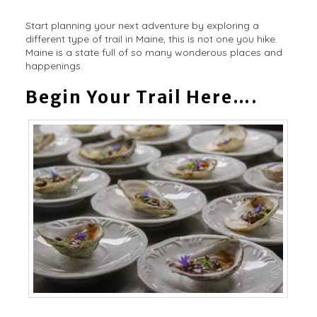
Start planning your next adventure by exploring a
different type of trail in Maine, this is not one you hike.
Maine is a state full of so many wonderous places and
happenings.
Begin Your Trail Here….