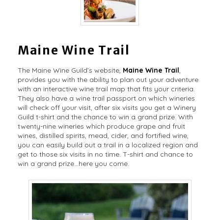
Maine Wine Trail
The Maine Wine Guild’s website,
Maine Wine Trail
,
provides you with the ability to plan out your adventure
with an interactive wine trail map that fits your criteria.
They also have a wine trail passport on which wineries
will check off your visit, after six visits you get a Winery
Guild t-shirt and the chance to win a grand prize. With
twenty-nine wineries which produce grape and fruit
wines, distilled spirits, mead, cider, and fortified wine,
you can easily build out a trail in a localized region and
get to those six visits in no time. T-shirt and chance to
win a grand prize…here you come.