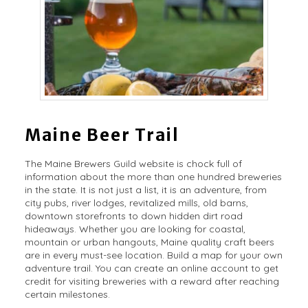
Maine Beer Trail
The Maine Brewers Guild website is chock full of
information about the more than one hundred breweries
in the state. It is not just a list, it is an adventure, from
city pubs, river lodges, revitalized mills, old barns,
downtown storefronts to down hidden dirt road
hideaways. Whether you are looking for coastal,
mountain or urban hangouts, Maine quality craft beers
are in every must-see location. Build a map for your own
adventure trail. You can create an online account to get
credit for visiting breweries with a reward after reaching
certain milestones.