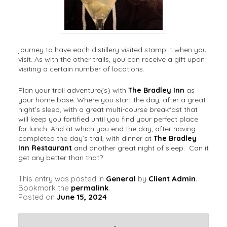
journey to have each distillery visited stamp it when you
visit. As with the other trails, you can receive a gift upon
visiting a certain number of locations.
Plan your trail adventure(s) with
The Bradley Inn
as
your home base. Where you start the day, after a great
night’s sleep, with a great multi-course breakfast that
will keep you fortified until you find your perfect place
for lunch. And at which you end the day, after having
completed the day’s trail, with dinner at
The Bradley
Inn Restaurant
and another great night of sleep. Can it
get any better than that?
This entry was posted in
General
by
Client Admin
.
Bookmark the
permalink
.
Posted on
June 15, 2024