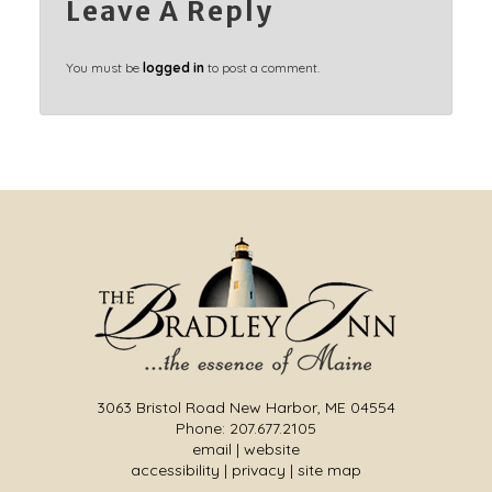
Leave A Reply
You must be
logged in
to post a comment.
3063 Bristol Road New Harbor, ME 04554
Phone: 207.677.2105
email
|
website
accessibility
|
privacy
|
site map