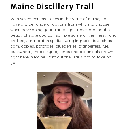
Maine Distillery Trail
With seventeen distilleries in the State of Maine, you
have a wide range of options from which to choose
when developing your trail. As you travel around this
beautiful state you can sample some of the finest hand
crafted, small batch spirits. Using ingredients such as
corn, apples, potatoes, blueberries, cranberries, rye,
buckwheat, maple syrup, herbs and botanicals grown
right here in Maine. Print out the Trail Card to take on
your