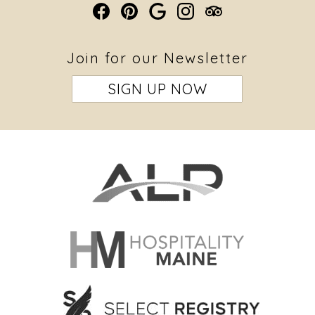
Join for our Newsletter
SIGN UP NOW