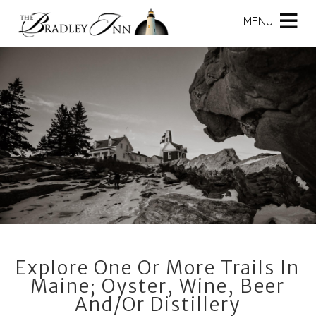
Main
Skip
menu
MENU
to
primary
The
The
Skip
content
Bradley
Bradley
to
Inn
Inn
Header
Navigation
Rotation
Menu
Skip
to
Main
Content
Explore One Or More Trails In
Maine; Oyster, Wine, Beer
And/or Distillery