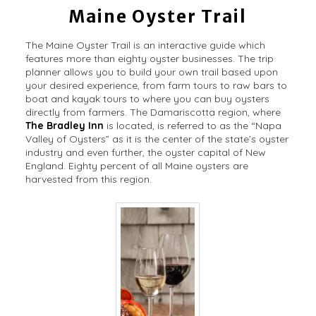
Maine Oyster Trail
The Maine Oyster Trail is an interactive guide which
features more than eighty oyster businesses. The trip
planner allows you to build your own trail based upon
your desired experience, from farm tours to raw bars to
boat and kayak tours to where you can buy oysters
directly from farmers. The Damariscotta region, where
The Bradley Inn
is located, is referred to as the “Napa
Valley of Oysters” as it is the center of the state’s oyster
industry and even further, the oyster capital of New
England. Eighty percent of all Maine oysters are
harvested from this region.